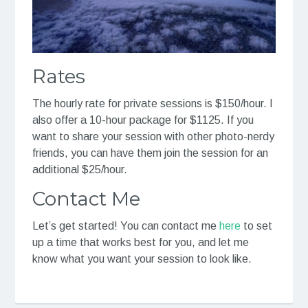
Rates
The hourly rate for private sessions is $150/hour. I
also offer a 10-hour package for $1125. If you
want to share your session with other photo-nerdy
friends, you can have them join the session for an
additional $25/hour.
Contact Me
Let’s get started! You can contact me
here
to set
up a time that works best for you, and let me
know what you want your session to look like.