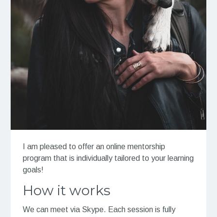
I am pleased to offer an online mentorship
program that is individually tailored to your learning
goals!
How it works
We can meet via Skype. Each session is fully