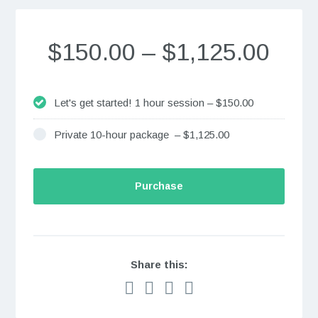
$150.00
–
$1,125.00
Let's get started! 1 hour session
–
$150.00
Private 10-hour package
–
$1,125.00
Purchase
Share this: