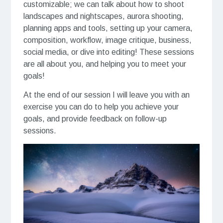
customizable; we can talk about how to shoot
landscapes and nightscapes, aurora shooting,
planning apps and tools, setting up your camera,
composition, workflow, image critique, business,
social media, or dive into editing! These sessions
are all about you, and helping you to meet your
goals!
At the end of our session I will leave you with an
exercise you can do to help you achieve your
goals, and provide feedback on follow-up
sessions.