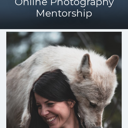
Online Photography
Mentorship