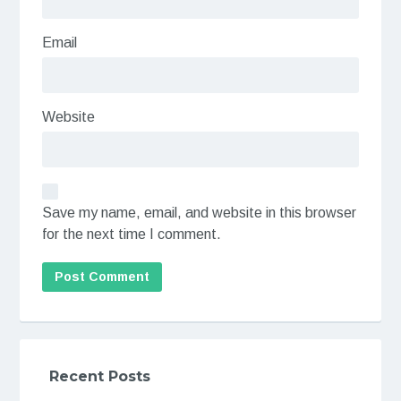
Email
Website
Save my name, email, and website in this browser
for the next time I comment.
Recent Posts