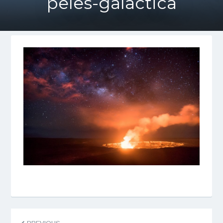
peles-galactica