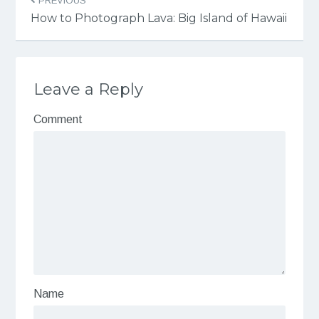
PREVIOUS
How to Photograph Lava: Big Island of Hawaii
Leave a Reply
Comment
Name