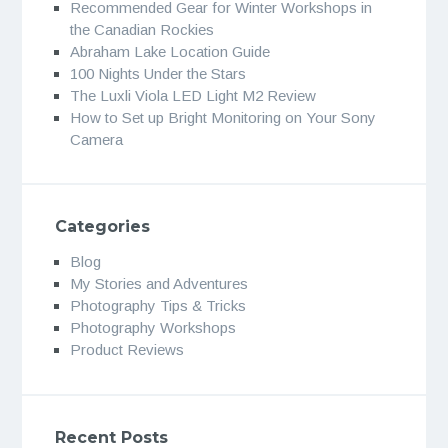
Recommended Gear for Winter Workshops in
the Canadian Rockies
Abraham Lake Location Guide
100 Nights Under the Stars
The Luxli Viola LED Light M2 Review
How to Set up Bright Monitoring on Your Sony
Camera
Categories
Blog
My Stories and Adventures
Photography Tips & Tricks
Photography Workshops
Product Reviews
Recent Posts