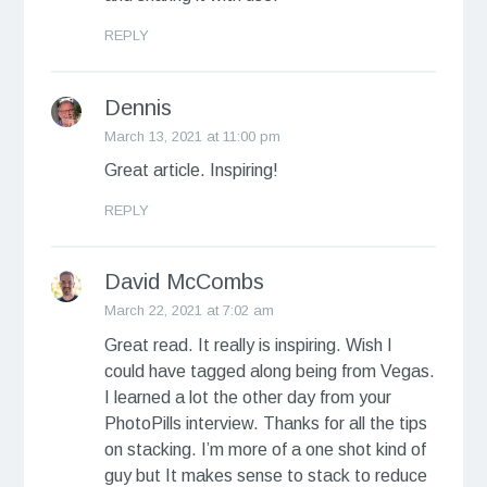
REPLY
Dennis
March 13, 2021 at 11:00 pm
Great article. Inspiring!
REPLY
David McCombs
March 22, 2021 at 7:02 am
Great read. It really is inspiring. Wish I
could have tagged along being from Vegas.
I learned a lot the other day from your
PhotoPills interview. Thanks for all the tips
on stacking. I’m more of a one shot kind of
guy but It makes sense to stack to reduce