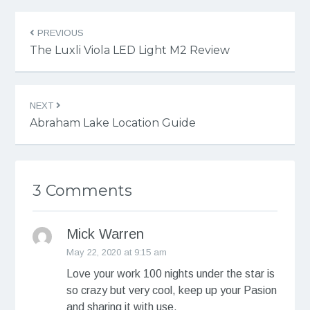
PREVIOUS
The Luxli Viola LED Light M2 Review
NEXT
Abraham Lake Location Guide
3 Comments
Mick Warren
May 22, 2020 at 9:15 am
Love your work 100 nights under the star is
so crazy but very cool, keep up your Pasion
and sharing it with use.