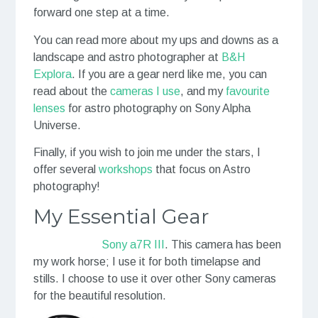
forward one step at a time.
You can read more about my ups and downs as a
landscape and astro photographer at
B&H
Explora
. If you are a gear nerd like me, you can
read about the
cameras I use
, and my
favourite
lenses
for astro photography on Sony Alpha
Universe.
Finally, if you wish to join me under the stars, I
offer several
workshops
that focus on Astro
photography!
My Essential Gear
Sony a7R III
.
This camera has been
my work horse; I use it for both timelapse and
stills. I choose to use it over other Sony cameras
for the beautiful resolution.