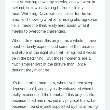
snot streaming down my cheeks, and we were in
Iceland, so it was starting to freeze to my
face. Watching David witness colour for the first
time, and knowing what an amazing photographer
he is, made me think really hard about what it
means to overcome challenges.
When I think about this project as a whole, I have
most certainly experienced some of the romance
and allure of the night sky that I imagined it would
be in the beginning. But those moments are a
much smaller part of the picture than I once
thought they might be.
It’s those other moments, when I’ve been sleep
deprived, cold, and physically exhausted when I
really experienced the beauty of this project. Not
because I had had reached my physical limits, but
because I found myself supported by this amazing