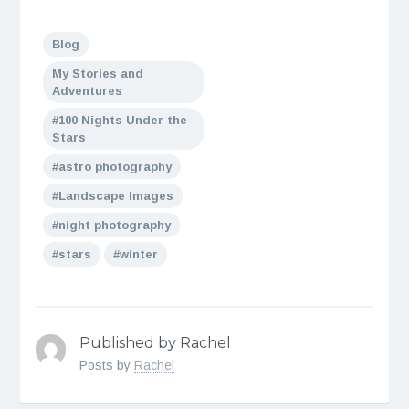
Blog
My Stories and
Adventures
100 Nights Under the
Stars
astro photography
Landscape Images
night photography
stars
winter
Published by Rachel
Posts by
Rachel