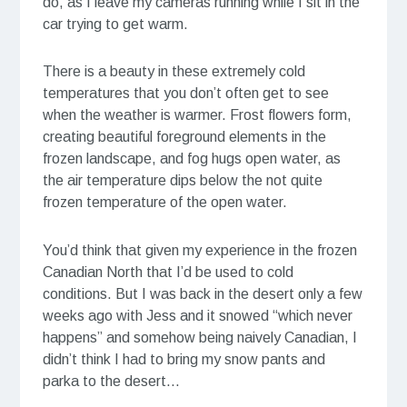
do, as I leave my cameras running while I sit in the
car trying to get warm.
There is a beauty in these extremely cold
temperatures that you don’t often get to see
when the weather is warmer. Frost flowers form,
creating beautiful foreground elements in the
frozen landscape, and fog hugs open water, as
the air temperature dips below the not quite
frozen temperature of the open water.
You’d think that given my experience in the frozen
Canadian North that I’d be used to cold
conditions. But I was back in the desert only a few
weeks ago with Jess and it snowed “which never
happens” and somehow being naively Canadian, I
didn’t think I had to bring my snow pants and
parka to the desert…