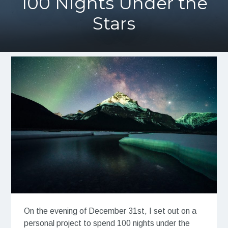
100 Nights Under the
Stars
On the evening of December 31st, I set out on a
personal project to spend 100 nights under the