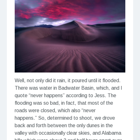
Well, not only did it rain, it poured until it flooded.
There was water in Badwater Basin, which, and I
quote “never happens” according to Jess. The
flooding was so bad, in fact, that most of the
roads were closed, which also “never
happens.” So, determined to shoot, we drove
back and forth between the only dunes in the
valley with occasionally clear skies, and Alabama