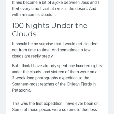
It has become a bit of a joke between Jess and I
that every time I visit, it rains in the desert. And
with rain comes clouds…
100 Nights Under the
Clouds
It should be no surprise that I would get clouded
out from time to time. And sometimes a few
clouds are really pretty.
But I think I have already spent one hundred nights
under the clouds, and sixteen of them were on a
3-week-long photography expedition to the
Southern-most reaches of the Chilean Fjords in
Patagonia.
This was the first expedition I have ever been on.
Some of these places were so remote that less