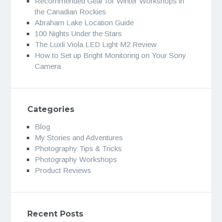
Recommended Gear for Winter Workshops in
the Canadian Rockies
Abraham Lake Location Guide
100 Nights Under the Stars
The Luxli Viola LED Light M2 Review
How to Set up Bright Monitoring on Your Sony
Camera
Categories
Blog
My Stories and Adventures
Photography Tips & Tricks
Photography Workshops
Product Reviews
Recent Posts