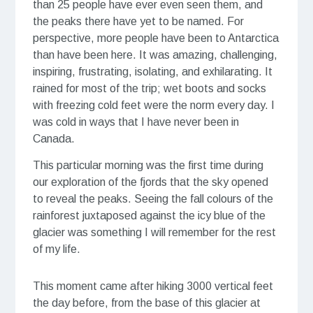
than 25 people have ever even seen them, and
the peaks there have yet to be named. For
perspective, more people have been to Antarctica
than have been here. It was amazing, challenging,
inspiring, frustrating, isolating, and exhilarating. It
rained for most of the trip; wet boots and socks
with freezing cold feet were the norm every day. I
was cold in ways that I have never been in
Canada. ⠀⠀⠀⠀⠀⠀⠀⠀⠀
This particular morning was the first time during
our exploration of the fjords that the sky opened
to reveal the peaks. Seeing the fall colours of the
rainforest juxtaposed against the icy blue of the
glacier was something I will remember for the rest
of my life.
This moment came after hiking 3000 vertical feet
the day before, from the base of this glacier at