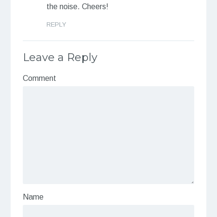
the noise. Cheers!
REPLY
Leave a Reply
Comment
Name