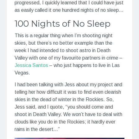
progressed, I quickly learned that I could have just
as easily called it one hundred nights of no sleep…
100 Nights of No Sleep
This is a regular thing when I’m shooting night
skies, but there’s no better example than the
week I had intended to shoot astro in Death
Valley with one of my favourite partners in crime –
Jessica Santos
– who just happens to live in Las
Vegas.
I had been talking with Jess about my project and
telling her how difficult it was to find even clearish
skies in the dead of winter in the Rockies. So,
Jess said, and I quote, “you should come and
shoot in Death Valley. We won’t have to deal with
clouds like you do in the Rockies; it hardly ever
rains in the desert…”