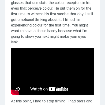
glasses that stimulate the colour receptors in his
eyes that perceive colour. He put them on for the
first time to witness his first sunrise that day. I still
get emotional thinking about it. I filmed him
experiencing colour for the first time. You might
want to have a tissue handy because what I’m
going to show you next might make your eyes
leak.
At this point, I had to stop filming. I had tears and