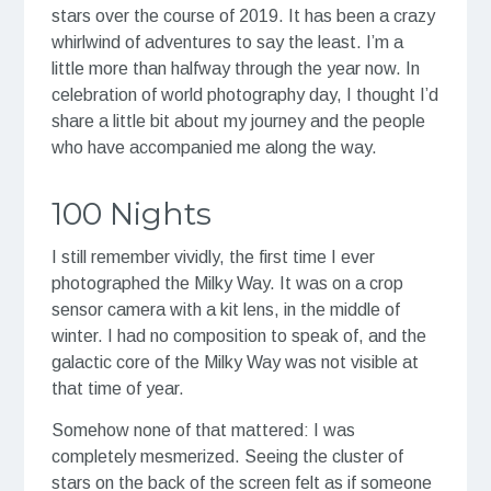
stars over the course of 2019. It has been a crazy
whirlwind of adventures to say the least. I’m a
little more than halfway through the year now. In
celebration of world photography day, I thought I’d
share a little bit about my journey and the people
who have accompanied me along the way.
100 Nights
I still remember vividly, the first time I ever
photographed the Milky Way. It was on a crop
sensor camera with a kit lens, in the middle of
winter. I had no composition to speak of, and the
galactic core of the Milky Way was not visible at
that time of year.
Somehow none of that mattered: I was
completely mesmerized. Seeing the cluster of
stars on the back of the screen felt as if someone