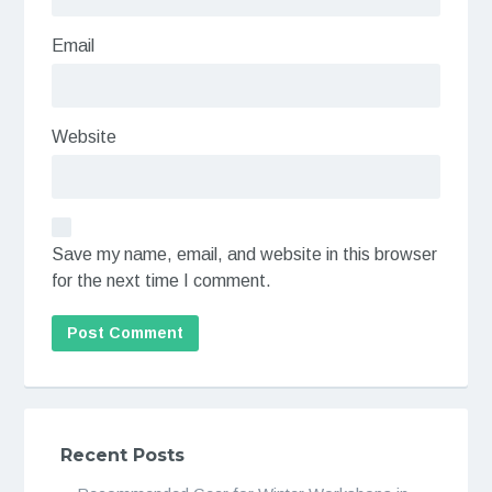
Email
Website
Save my name, email, and website in this browser
for the next time I comment.
Recent Posts