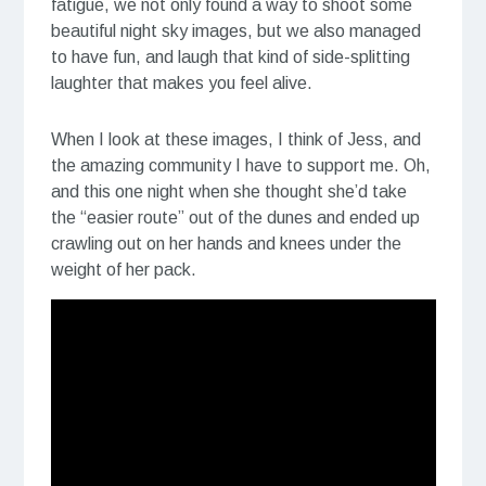
fatigue, we not only found a way to shoot some
beautiful night sky images, but we also managed
to have fun, and laugh that kind of side-splitting
laughter that makes you feel alive.
When I look at these images, I think of Jess, and
the amazing community I have to support me. Oh,
and this one night when she thought she’d take
the “easier route” out of the dunes and ended up
crawling out on her hands and knees under the
weight of her pack.