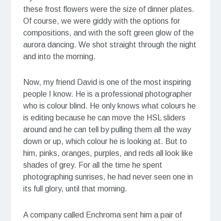
these frost flowers were the size of dinner plates.
Of course, we were giddy with the options for
compositions, and with the soft green glow of the
aurora dancing. We shot straight through the night
and into the morning.
Now, my friend David is one of the most inspiring
people I know. He is a professional photographer
who is colour blind. He only knows what colours he
is editing because he can move the HSL sliders
around and he can tell by pulling them all the way
down or up, which colour he is looking at. But to
him, pinks, oranges, purples, and reds all look like
shades of grey. For all the time he spent
photographing sunrises, he had never seen one in
its full glory, until that morning.
A company called Enchroma sent him a pair of