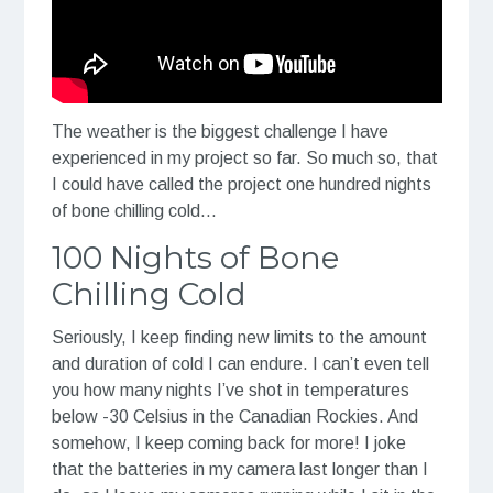
The weather is the biggest challenge I have
experienced in my project so far. So much so, that
I could have called the project one hundred nights
of bone chilling cold…
100 Nights of Bone
Chilling Cold
Seriously, I keep finding new limits to the amount
and duration of cold I can endure. I can’t even tell
you how many nights I’ve shot in temperatures
below -30 Celsius in the Canadian Rockies. And
somehow, I keep coming back for more! I joke
that the batteries in my camera last longer than I