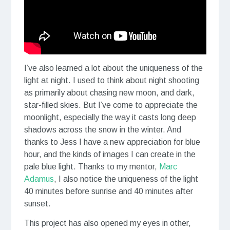
I’ve also learned a lot about the uniqueness of the
light at night. I used to think about night shooting
as primarily about chasing new moon, and dark,
star-filled skies. But I’ve come to appreciate the
moonlight, especially the way it casts long deep
shadows across the snow in the winter. And
thanks to Jess I have a new appreciation for blue
hour, and the kinds of images I can create in the
pale blue light. Thanks to my mentor,
Marc
Adamus
, I also notice the uniqueness of the light
40 minutes before sunrise and 40 minutes after
sunset.
This project has also opened my eyes in other,