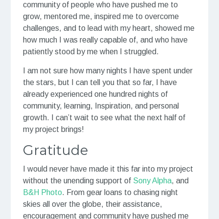
community of people who have pushed me to
grow, mentored me, inspired me to overcome
challenges, and to lead with my heart, showed me
how much I was really capable of, and who have
patiently stood by me when I struggled.
I am not sure how many nights I have spent under
the stars, but I can tell you that so far, I have
already experienced one hundred nights of
community, learning, Inspiration, and personal
growth. I can’t wait to see what the next half of
my project brings!
Gratitude
I would never have made it this far into my project
without the unending support of
Sony Alpha
, and
B&H Photo
. From gear loans to chasing night
skies all over the globe, their assistance,
encouragement and community have pushed me