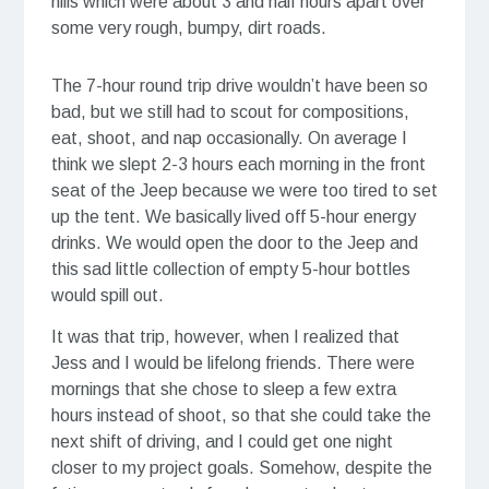
hills which were about 3 and half hours apart over
some very rough, bumpy, dirt roads.
The 7-hour round trip drive wouldn’t have been so
bad, but we still had to scout for compositions,
eat, shoot, and nap occasionally. On average I
think we slept 2-3 hours each morning in the front
seat of the Jeep because we were too tired to set
up the tent. We basically lived off 5-hour energy
drinks. We would open the door to the Jeep and
this sad little collection of empty 5-hour bottles
would spill out.
It was that trip, however, when I realized that
Jess and I would be lifelong friends. There were
mornings that she chose to sleep a few extra
hours instead of shoot, so that she could take the
next shift of driving, and I could get one night
closer to my project goals. Somehow, despite the