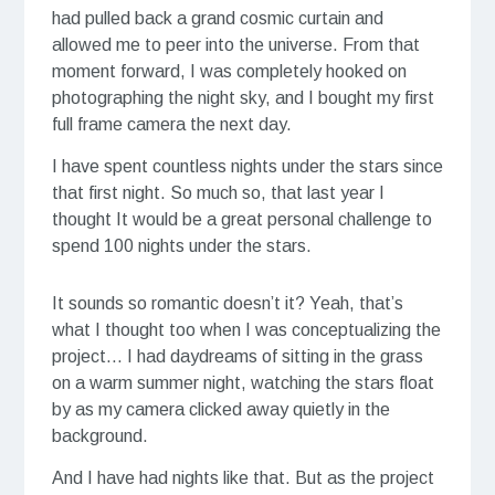
had pulled back a grand cosmic curtain and
allowed me to peer into the universe. From that
moment forward, I was completely hooked on
photographing the night sky, and I bought my first
full frame camera the next day.
I have spent countless nights under the stars since
that first night. So much so, that last year I
thought It would be a great personal challenge to
spend 100 nights under the stars.
It sounds so romantic doesn’t it? Yeah, that’s
what I thought too when I was conceptualizing the
project… I had daydreams of sitting in the grass
on a warm summer night, watching the stars float
by as my camera clicked away quietly in the
background.
And I have had nights like that. But as the project