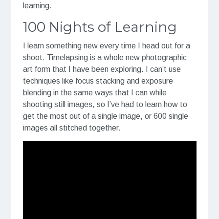
learning.
100 Nights of Learning
I learn something new every time I head out for a
shoot. Timelapsing is a whole new photographic
art form that I have been exploring. I can’t use
techniques like focus stacking and exposure
blending in the same ways that I can while
shooting still images, so I’ve had to learn how to
get the most out of a single image, or 600 single
images all stitched together.