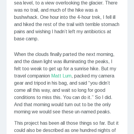
sea level, to a view overlooking the glacier. There
was no trail, and much of the hike was a
bushwhack. One hour into the 4-hour trek, I fell ill
and hiked the rest of the trail with terrible stomach
pains and wishing I hadn’t left my antibiotics at
base camp.
When the clouds finally parted the next morning,
and the dawn light was illuminating the peaks, I
felt too weak to get up for a sunrise hike. But my
travel companion
Matt Lum
, packed my camera
gear and tripod in his bag, and said “you didn’t
come all this way, and wait so long for good
conditions to miss this. You can do it.” So I did.
And that morning would turn out to be the only
morning we would see these un-named peaks.
This project has been all those things so far. But it
could also be described as one hundred nights of