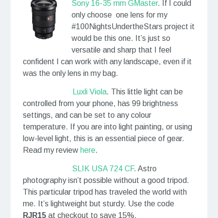
Sony 16-35 mm GMaster
. If I could
only choose one lens for my
#100NightsUndertheStars project it
would be this one. It’s just so
versatile and sharp that I feel
confident I can work with any landscape, even if it
was the only lens in my bag.
Luxli Viola
. This little light can be
controlled from your phone, has 99 brightness
settings, and can be set to any colour
temperature. If you are into light painting, or using
low-level light, this is an essential piece of gear.
Read my review
here
.
SLIK USA 724 CF
. Astro
photography isn’t possible without a good tripod.
This particular tripod has traveled the world with
me. It’s lightweight but sturdy. Use the code
RJR15
at checkout to save 15%.