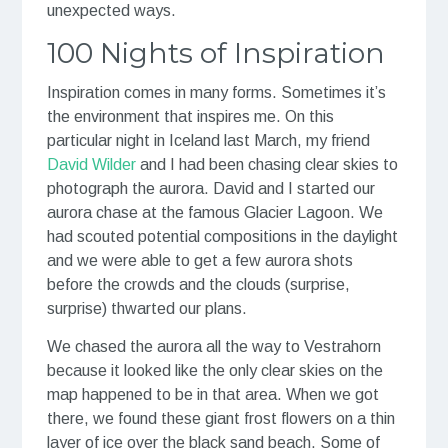
unexpected ways.
100 Nights of Inspiration
Inspiration comes in many forms. Sometimes it’s
the environment that inspires me. On this
particular night in Iceland last March, my friend
David Wilder
and I had been chasing clear skies to
photograph the aurora. David and I started our
aurora chase at the famous Glacier Lagoon. We
had scouted potential compositions in the daylight
and we were able to get a few aurora shots
before the crowds and the clouds (surprise,
surprise) thwarted our plans.
We chased the aurora all the way to Vestrahorn
because it looked like the only clear skies on the
map happened to be in that area. When we got
there, we found these giant frost flowers on a thin
layer of ice over the black sand beach. Some of