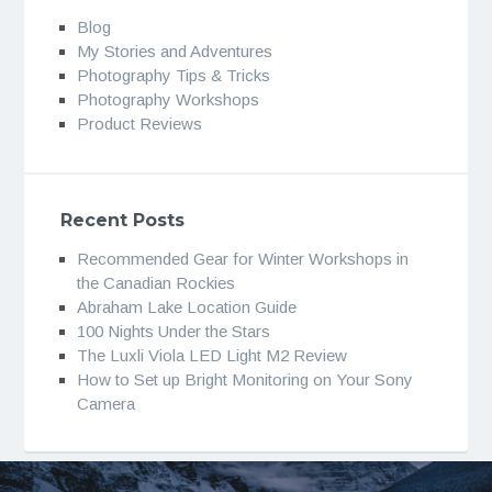
Blog
My Stories and Adventures
Photography Tips & Tricks
Photography Workshops
Product Reviews
Recent Posts
Recommended Gear for Winter Workshops in
the Canadian Rockies
Abraham Lake Location Guide
100 Nights Under the Stars
The Luxli Viola LED Light M2 Review
How to Set up Bright Monitoring on Your Sony
Camera