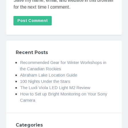
Save my name, email, and website in this browser
for the next time I comment.
Recent Posts
Recommended Gear for Winter Workshops in
the Canadian Rockies
Abraham Lake Location Guide
100 Nights Under the Stars
The Luxli Viola LED Light M2 Review
How to Set up Bright Monitoring on Your Sony
Camera
Categories