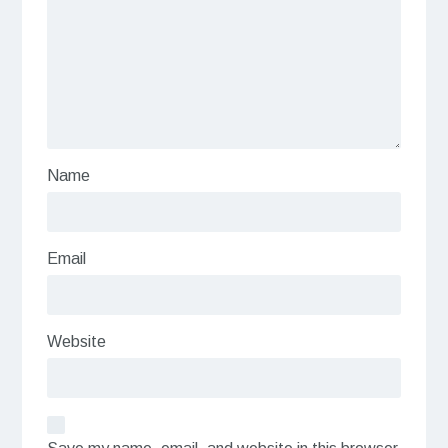
Name
Email
Website