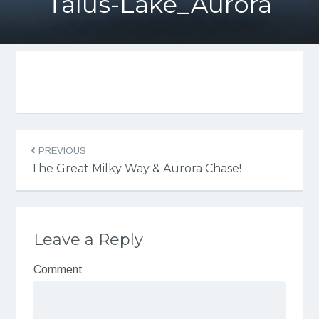
Talus-Lake_Aurora
PREVIOUS
The Great Milky Way & Aurora Chase!
Leave a Reply
Comment