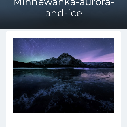
Minnewanka-aurora-
and-ice