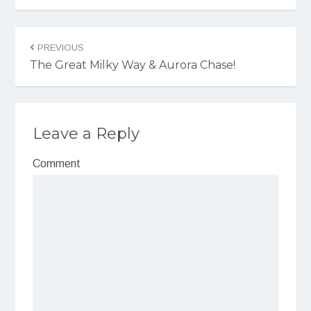
PREVIOUS
The Great Milky Way & Aurora Chase!
Leave a Reply
Comment