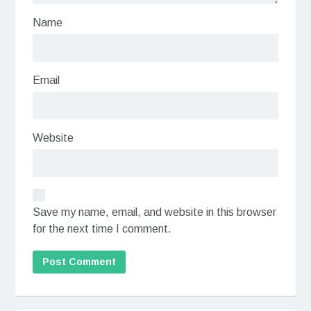
Name
Email
Website
Save my name, email, and website in this browser
for the next time I comment.