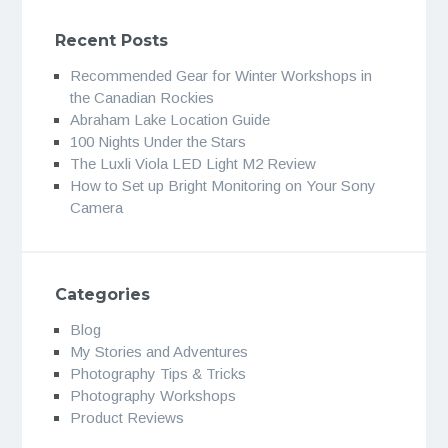
Recent Posts
Recommended Gear for Winter Workshops in
the Canadian Rockies
Abraham Lake Location Guide
100 Nights Under the Stars
The Luxli Viola LED Light M2 Review
How to Set up Bright Monitoring on Your Sony
Camera
Categories
Blog
My Stories and Adventures
Photography Tips & Tricks
Photography Workshops
Product Reviews