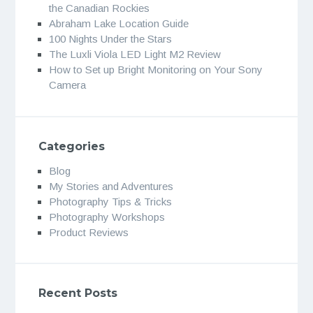
the Canadian Rockies
Abraham Lake Location Guide
100 Nights Under the Stars
The Luxli Viola LED Light M2 Review
How to Set up Bright Monitoring on Your Sony
Camera
Categories
Blog
My Stories and Adventures
Photography Tips & Tricks
Photography Workshops
Product Reviews
Recent Posts