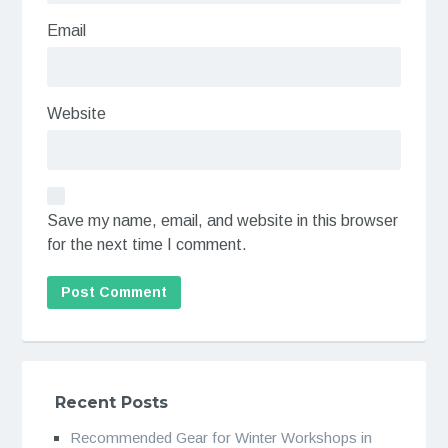
Email
Website
Save my name, email, and website in this browser
for the next time I comment.
Recent Posts
Recommended Gear for Winter Workshops in