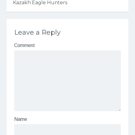
Kazakh Eagle Hunters
Leave a Reply
Comment
Name