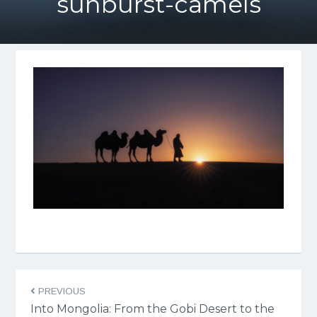
sunburst-camels
PREVIOUS
Into Mongolia: From the Gobi Desert to the