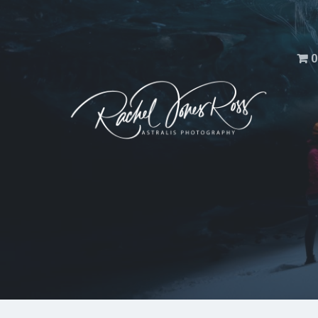
Men
0