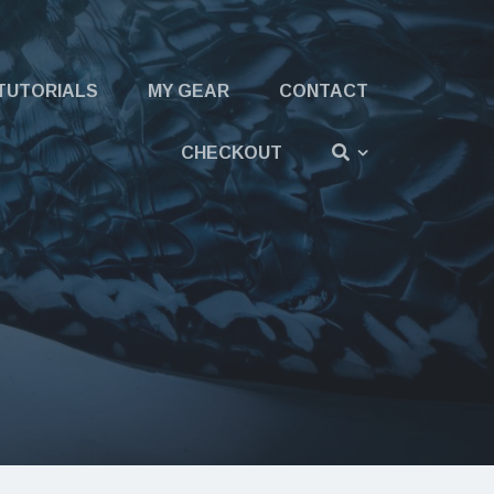
TUTORIALS
MY GEAR
CONTACT
CHECKOUT