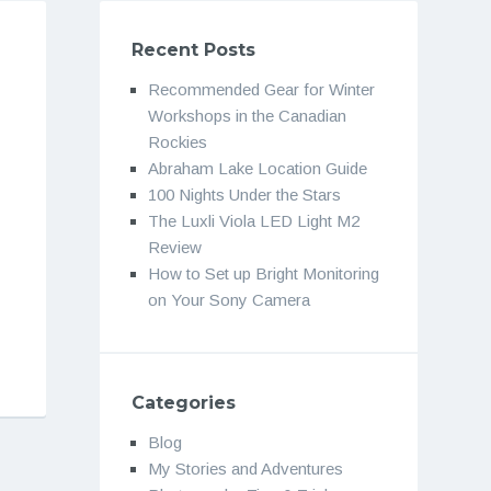
Recent Posts
Recommended Gear for Winter
Workshops in the Canadian
Rockies
Abraham Lake Location Guide
100 Nights Under the Stars
The Luxli Viola LED Light M2
Review
How to Set up Bright Monitoring
on Your Sony Camera
Categories
Blog
My Stories and Adventures