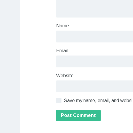
Name
Email
Website
Save my name, email, and website