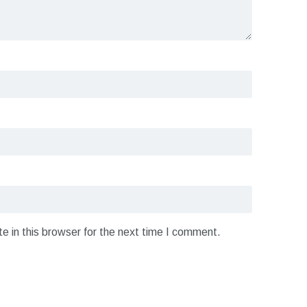
 in this browser for the next time I comment.