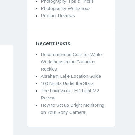
Photography Tips & Tricks
Photography Workshops
Product Reviews
Recent Posts
Recommended Gear for Winter
Workshops in the Canadian
Rockies
Abraham Lake Location Guide
100 Nights Under the Stars
The Luxli Viola LED Light M2
Review
How to Set up Bright Monitoring
on Your Sony Camera