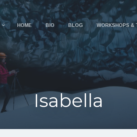
u
HOME
BIO
BLOG
WORKSHOPS & 
Isabella