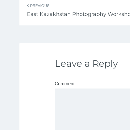
PREVIOUS
East Kazakhstan Photography Worksh
Leave a Reply
Comment