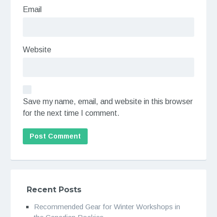
Email
Website
Save my name, email, and website in this browser
for the next time I comment.
Recent Posts
Recommended Gear for Winter Workshops in