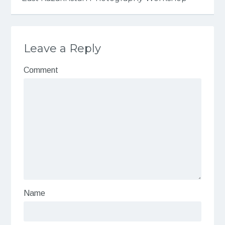
Leave a Reply
Comment
Name