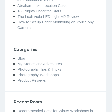
the Canadian Rockies
Abraham Lake Location Guide
100 Nights Under the Stars
The Luxli Viola LED Light M2 Review
How to Set up Bright Monitoring on Your Sony
Camera
Categories
Blog
My Stories and Adventures
Photography Tips & Tricks
Photography Workshops
Product Reviews
Recent Posts
Recommended Gear for Winter Workshops in