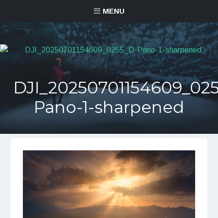
MENU
DJI_20250701154609_02
Pano-1-sharpened