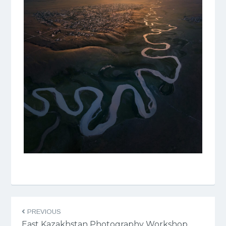
PREVIOUS
East Kazakhstan Photography Workshop