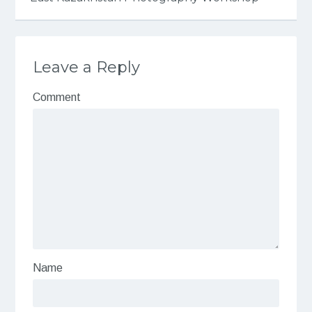
Leave a Reply
Comment
Name