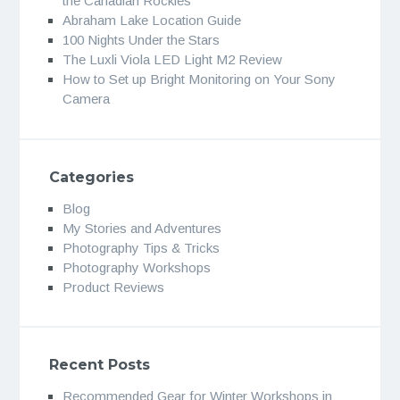
the Canadian Rockies
Abraham Lake Location Guide
100 Nights Under the Stars
The Luxli Viola LED Light M2 Review
How to Set up Bright Monitoring on Your Sony
Camera
Categories
Blog
My Stories and Adventures
Photography Tips & Tricks
Photography Workshops
Product Reviews
Recent Posts
Recommended Gear for Winter Workshops in