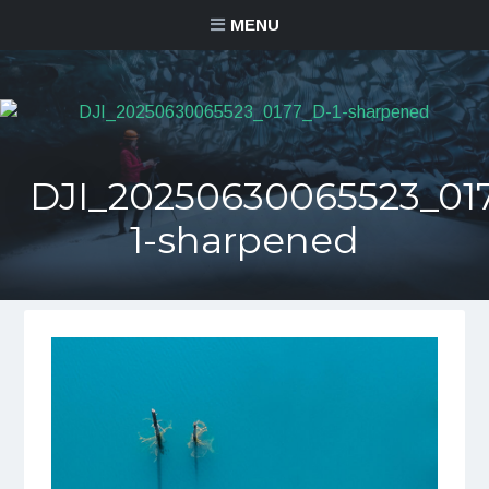
MENU
DJI_20250630065523_01
1-sharpened