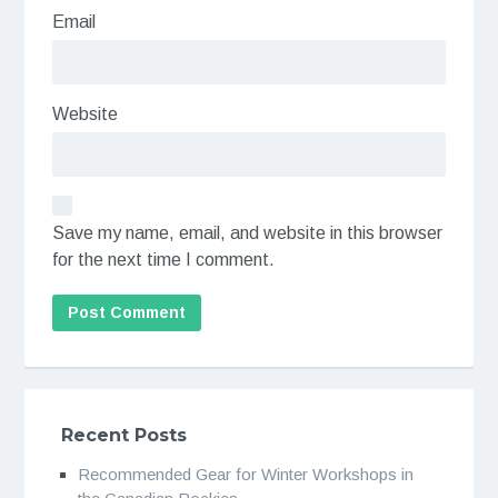
Email
Website
Save my name, email, and website in this browser
for the next time I comment.
Recent Posts
Recommended Gear for Winter Workshops in