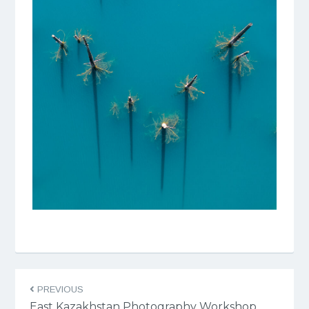
PREVIOUS
East Kazakhstan Photography Workshop