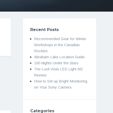
Recent Posts
Recommended Gear for Winter
Workshops in the Canadian
Rockies
Abraham Lake Location Guide
100 Nights Under the Stars
The Luxli Viola LED Light M2
Review
How to Set up Bright Monitoring
on Your Sony Camera
Categories