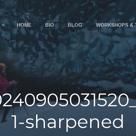
u
HOME
BIO
BLOG
WORKSHOPS & 
0240905031520
1-sharpened