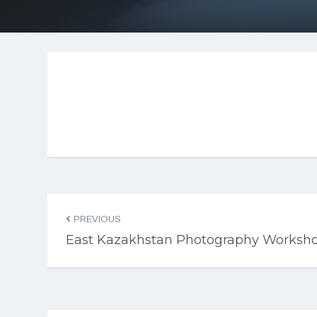
PREVIOUS
East Kazakhstan Photography Worksh