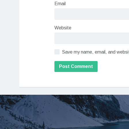
Email
Website
Save my name, email, and website