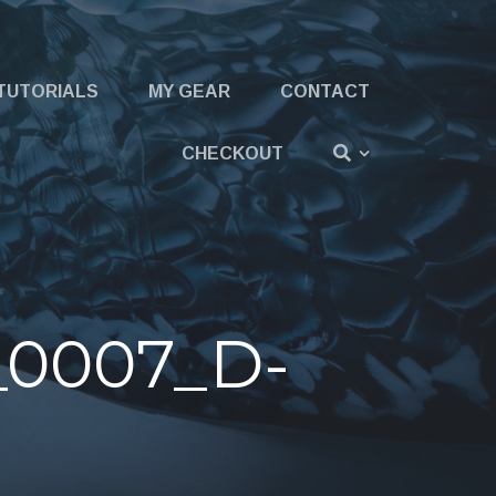
TUTORIALS
MY GEAR
CONTACT
CHECKOUT
_0007_D-