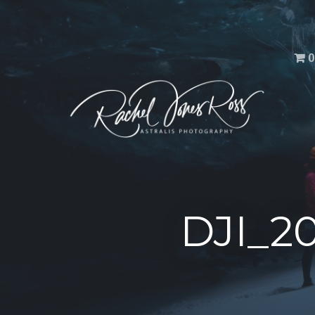
Men
0
DJI_2