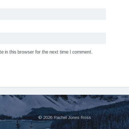
 in this browser for the next time I comment.
© 2026 Rachel Jones Ross