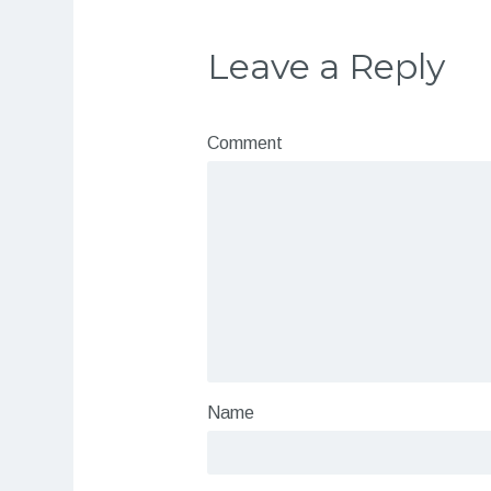
Leave a Reply
Comment
Name