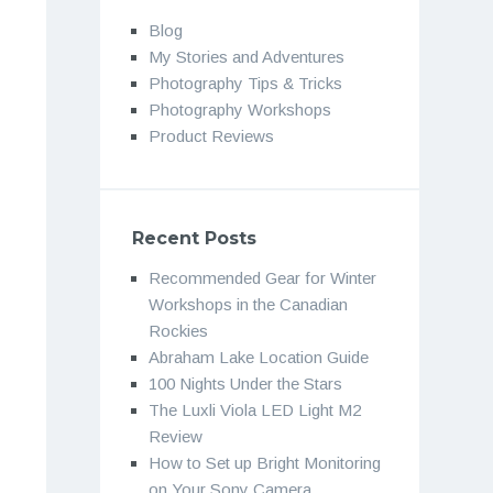
Blog
My Stories and Adventures
Photography Tips & Tricks
Photography Workshops
Product Reviews
Recent Posts
Recommended Gear for Winter
Workshops in the Canadian
Rockies
Abraham Lake Location Guide
100 Nights Under the Stars
The Luxli Viola LED Light M2
Review
How to Set up Bright Monitoring
on Your Sony Camera