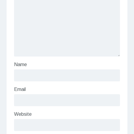
Name
Email
Website