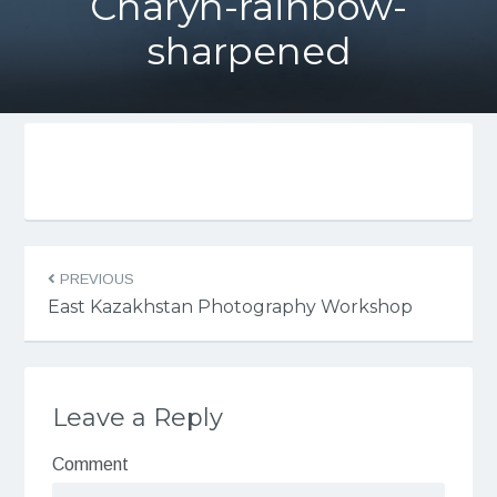
Charyn-rainbow-
sharpened
PREVIOUS
East Kazakhstan Photography Workshop
Leave a Reply
Comment