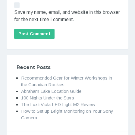
Save my name, email, and website in this browser
for the next time I comment.
Recent Posts
Recommended Gear for Winter Workshops in
the Canadian Rockies
Abraham Lake Location Guide
100 Nights Under the Stars
The Luxli Viola LED Light M2 Review
How to Set up Bright Monitoring on Your Sony
Camera