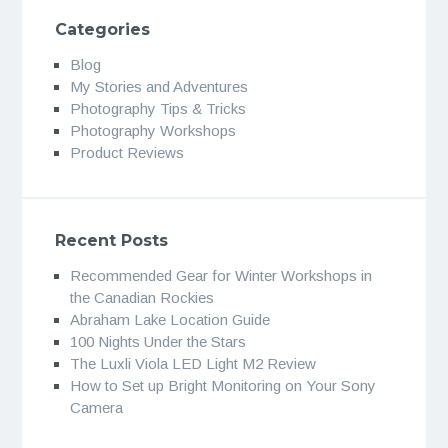
Categories
Blog
My Stories and Adventures
Photography Tips & Tricks
Photography Workshops
Product Reviews
Recent Posts
Recommended Gear for Winter Workshops in
the Canadian Rockies
Abraham Lake Location Guide
100 Nights Under the Stars
The Luxli Viola LED Light M2 Review
How to Set up Bright Monitoring on Your Sony
Camera