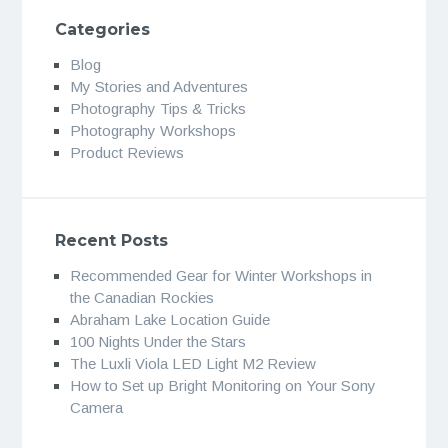
Categories
Blog
My Stories and Adventures
Photography Tips & Tricks
Photography Workshops
Product Reviews
Recent Posts
Recommended Gear for Winter Workshops in
the Canadian Rockies
Abraham Lake Location Guide
100 Nights Under the Stars
The Luxli Viola LED Light M2 Review
How to Set up Bright Monitoring on Your Sony
Camera