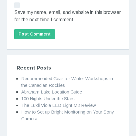
Save my name, email, and website in this browser
for the next time I comment.
Recent Posts
Recommended Gear for Winter Workshops in
the Canadian Rockies
Abraham Lake Location Guide
100 Nights Under the Stars
The Luxli Viola LED Light M2 Review
How to Set up Bright Monitoring on Your Sony
Camera