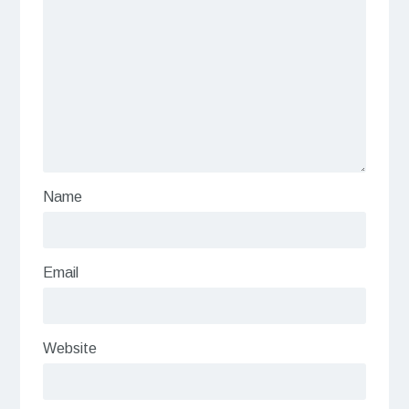
Name
Email
Website