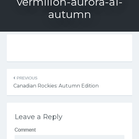
vermilion-aurora-a1-
autumn
PREVIOUS
Canadian Rockies: Autumn Edition
Leave a Reply
Comment