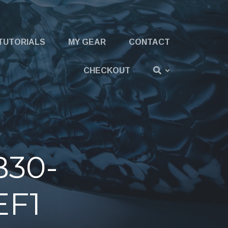
TUTORIALS
MY GEAR
CONTACT
CHECKOUT
B30-
EF1