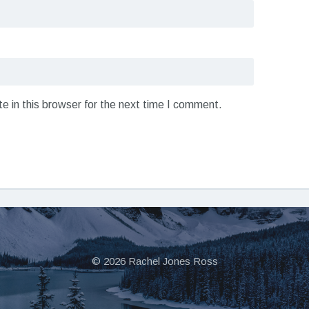
 in this browser for the next time I comment.
© 2026 Rachel Jones Ross