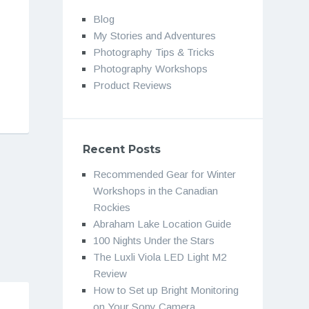
Blog
My Stories and Adventures
Photography Tips & Tricks
Photography Workshops
Product Reviews
Recent Posts
Recommended Gear for Winter
Workshops in the Canadian
Rockies
Abraham Lake Location Guide
100 Nights Under the Stars
The Luxli Viola LED Light M2
Review
How to Set up Bright Monitoring
on Your Sony Camera