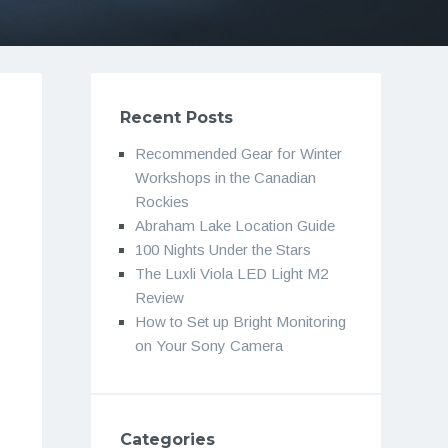
Recent Posts
Recommended Gear for Winter
Workshops in the Canadian
Rockies
Abraham Lake Location Guide
100 Nights Under the Stars
The Luxli Viola LED Light M2
Review
How to Set up Bright Monitoring
on Your Sony Camera
Categories