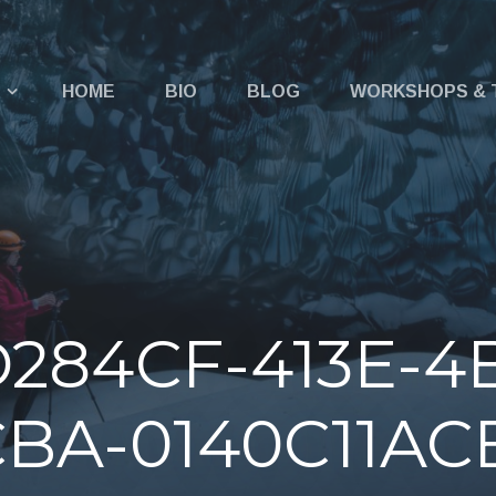
u
HOME
BIO
BLOG
WORKSHOPS & 
284CF-413E-4
BA-0140C11AC