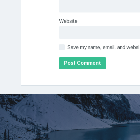
Website
Save my name, email, and website