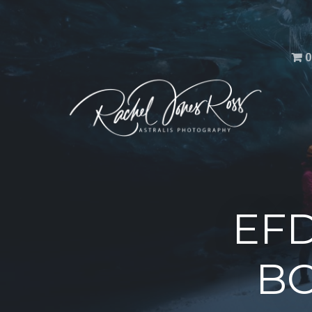
Men
0
EFD
BC