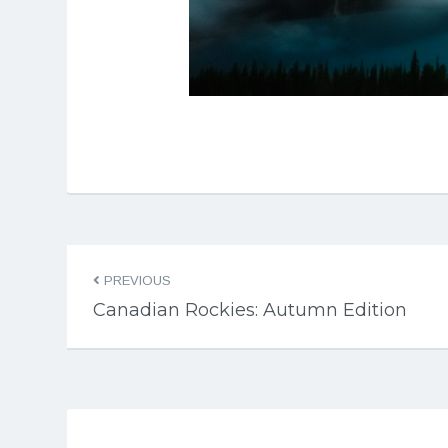
PREVIOUS
Canadian Rockies: Autumn Edition