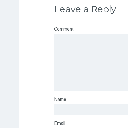
Leave a Reply
Comment
Name
Email