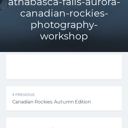
athabasca-falls-aurora-
canadian-rockies-
photography-
workshop
PREVIOUS
Canadian Rockies: Autumn Edition