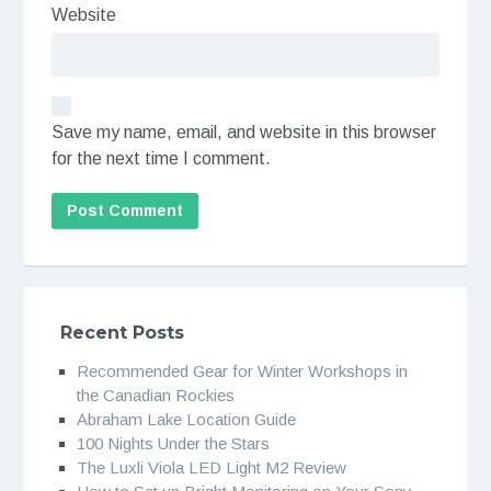
Website
Save my name, email, and website in this browser
for the next time I comment.
Recent Posts
Recommended Gear for Winter Workshops in
the Canadian Rockies
Abraham Lake Location Guide
100 Nights Under the Stars
The Luxli Viola LED Light M2 Review