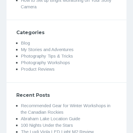
How to Set up Bright Monitoring on Your Sony
Camera
Categories
Blog
My Stories and Adventures
Photography Tips & Tricks
Photography Workshops
Product Reviews
Recent Posts
Recommended Gear for Winter Workshops in
the Canadian Rockies
Abraham Lake Location Guide
100 Nights Under the Stars
The Luxli Viola LED Light M2 Review