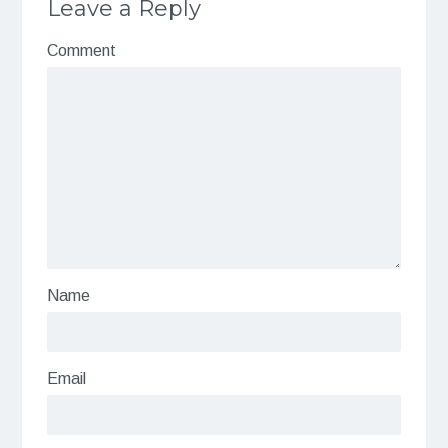
Leave a Reply
Comment
Name
Email