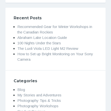
Recent Posts
Recommended Gear for Winter Workshops in
the Canadian Rockies
Abraham Lake Location Guide
100 Nights Under the Stars
The Luxli Viola LED Light M2 Review
How to Set up Bright Monitoring on Your Sony
Camera
Categories
Blog
My Stories and Adventures
Photography Tips & Tricks
Photography Workshops