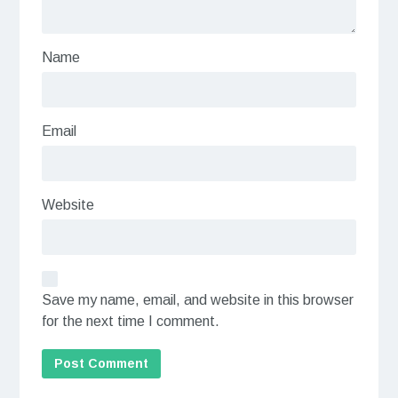
Name
Email
Website
Save my name, email, and website in this browser
for the next time I comment.