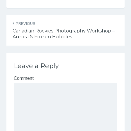
PREVIOUS
Canadian Rockies Photography Workshop –
Aurora & Frozen Bubbles
Leave a Reply
Comment