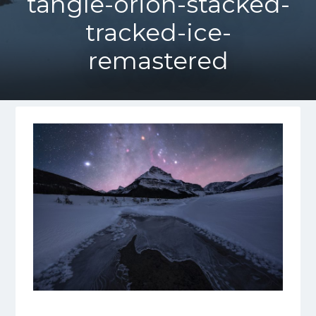
tangle-orion-stacked-
tracked-ice-
remastered