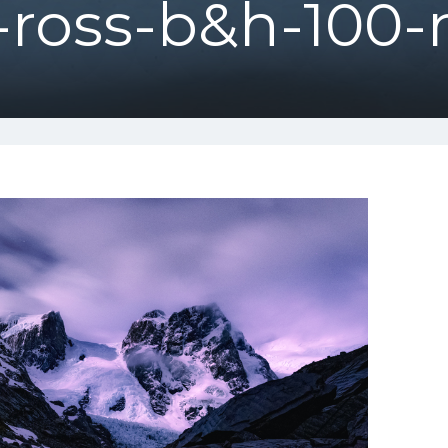
-ross-b&h-100-