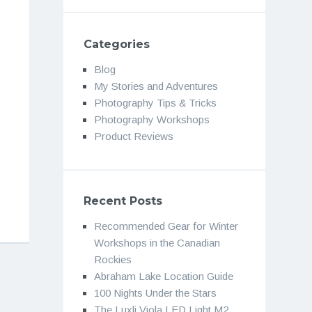
Categories
Blog
My Stories and Adventures
Photography Tips & Tricks
Photography Workshops
Product Reviews
Recent Posts
Recommended Gear for Winter
Workshops in the Canadian
Rockies
Abraham Lake Location Guide
100 Nights Under the Stars
The Luxli Viola LED Light M2