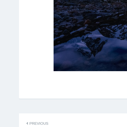
PREVIOUS