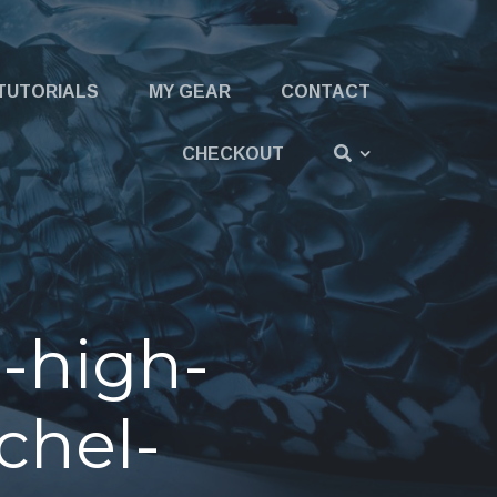
TUTORIALS
MY GEAR
CONTACT
CHECKOUT
-high-
chel-