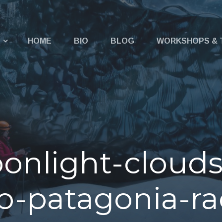
u
HOME
BIO
BLOG
WORKSHOPS & 
onlight-clouds
-patagonia-ra