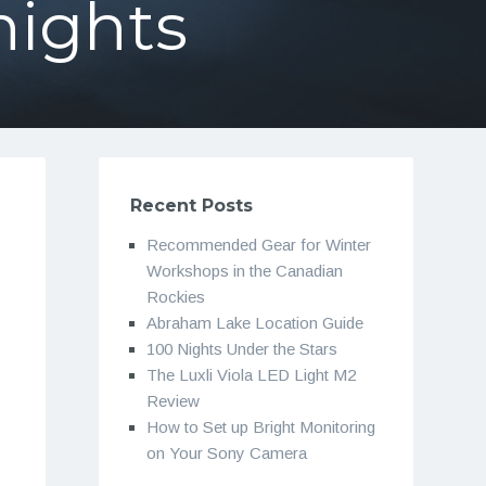
nights
Recent Posts
Recommended Gear for Winter
Workshops in the Canadian
Rockies
Abraham Lake Location Guide
100 Nights Under the Stars
The Luxli Viola LED Light M2
Review
How to Set up Bright Monitoring
on Your Sony Camera