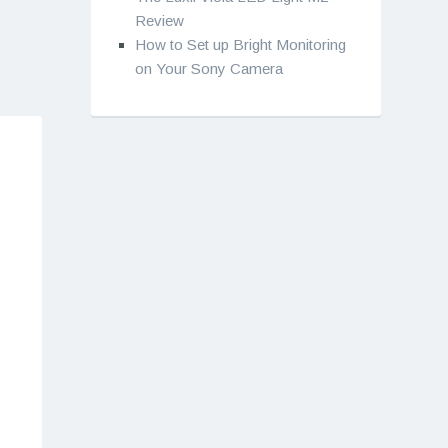
Review
How to Set up Bright Monitoring
on Your Sony Camera