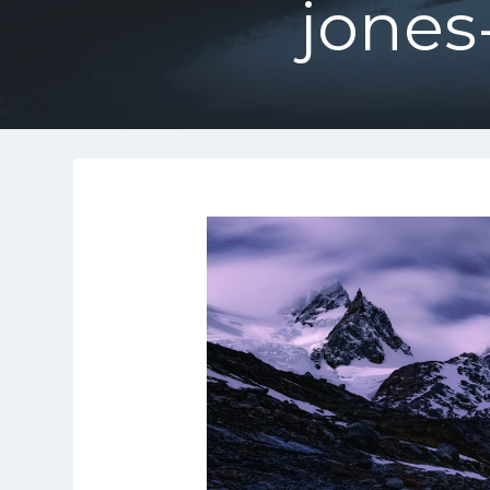
jones