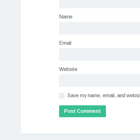
Name
Email
Website
Save my name, email, and website