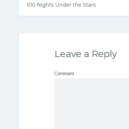
100 Nights Under the Stars
Leave a Reply
Comment