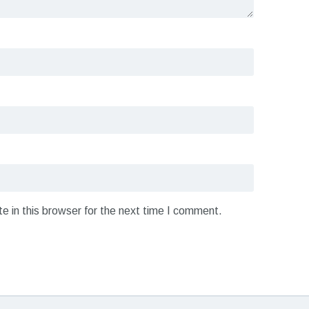
 in this browser for the next time I comment.