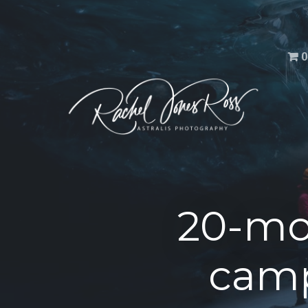
Men
0
20-mo
camp